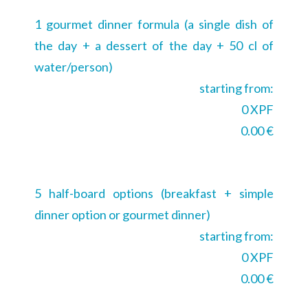
1 gourmet dinner formula (a single dish of
the day + a dessert of the day + 50 cl of
water/person)
starting from:
0 XPF
0.00 €
5 half-board options (breakfast + simple
dinner option or gourmet dinner)
starting from:
0 XPF
0.00 €