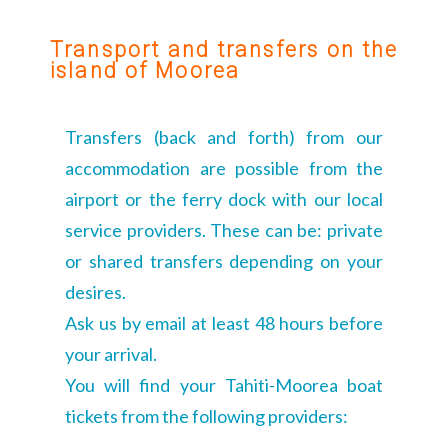
Transport and transfers on the
island of Moorea
Transfers (back and forth) from our
accommodation are possible from the
airport or the ferry dock with our local
service providers. These can be: private
or shared transfers depending on your
desires.
Ask us by email at least 48 hours before
your arrival.
You will find your Tahiti-Moorea boat
tickets from the following providers: