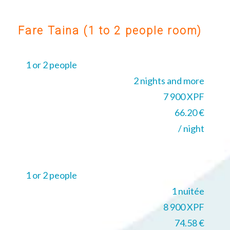
Fare Taina (1 to 2 people room)
1 or 2 people
2 nights and more
7 900 XPF
66.20 €
/ night
1 or 2 people
1 nuitée
8 900 XPF
74.58 €