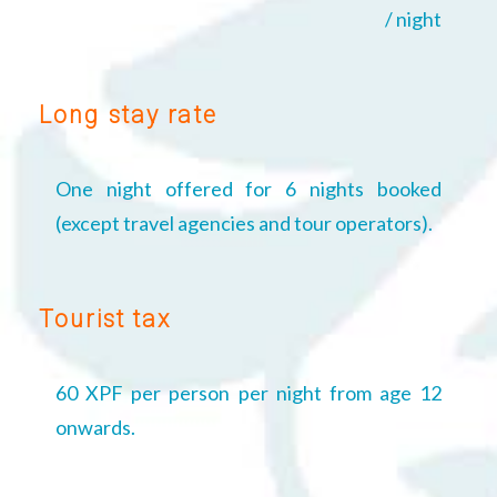
/ night
Long stay rate
One night offered for 6 nights booked
(except travel agencies and tour operators).
Tourist tax
60 XPF per person per night from age 12
onwards.