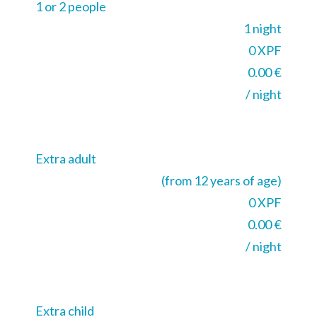
1 or 2 people
1 night
0 XPF
0.00 €
/ night
Extra adult
(from 12 years of age)
0 XPF
0.00 €
/ night
Extra child