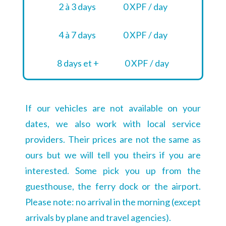
2 à 3 days
0 XPF / day
4 à 7 days
0 XPF / day
8 days et +
0 XPF / day
If our vehicles are not available on your
dates, we also work with local service
providers. Their prices are not the same as
ours but we will tell you theirs if you are
interested. Some pick you up from the
guesthouse, the ferry dock or the airport.
Please note: no arrival in the morning (except
arrivals by plane and travel agencies).