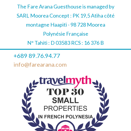
The Fare Arana Guesthouse is managed by
SARL Moorea Concept : PK 19,5 Atiha côté
montagne Haapiti - 98 728 Moorea
Polynésie Française
N° Tahiti : D 03583 RCS : 16 376 B
+689 89.76.94.77
info@farearana.com