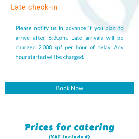
Late check-in
Please notify us in advance if you plan to
arrive after 6:30pm. Late arrivals will be
charged 2,000 xpf per hour of delay. Any
hour started will be charged.
Book Now
Prices for catering
(VAT included)