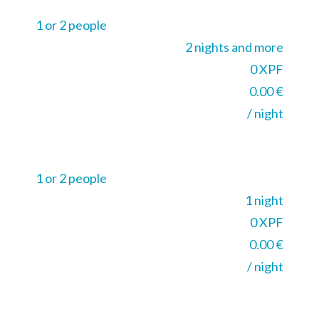
1 or 2 people
2 nights and more
0 XPF
0.00 €
/ night
1 or 2 people
1 night
0 XPF
0.00 €
/ night