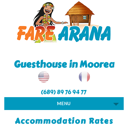
Guesthouse in Moorea
(689) 89 76 94 77
MENU
Accommodation Rates