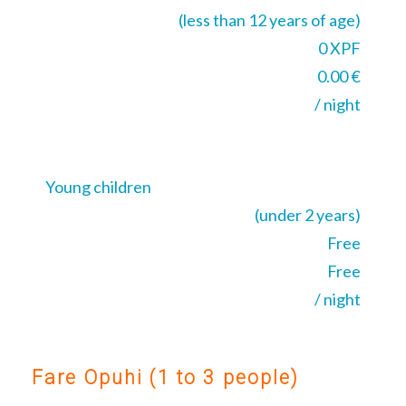
(less than 12 years of age)
0 XPF
0.00 €
/ night
Young children
(under 2 years)
Free
Free
/ night
Fare Opuhi (1 to 3 people)