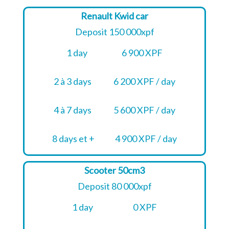
Renault Kwid car
Deposit 150 000xpf
1 day
6 900 XPF
2 à 3 days
6 200 XPF / day
4 à 7 days
5 600 XPF / day
8 days et +
4 900 XPF / day
Scooter 50cm3
Deposit 80 000xpf
1 day
0 XPF