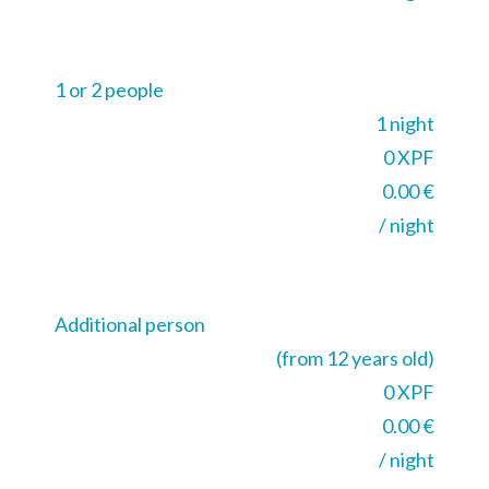
1 or 2 people
1 night
0 XPF
0.00 €
/ night
Additional person
(from 12 years old)
0 XPF
0.00 €
/ night