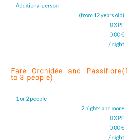
Additional person
(from 12 years old)
0 XPF
0.00 €
/ night
Fare Orchidée and Passiflore(1
to 3 people)
1 or 2 people
2 nights and more
0 XPF
0.00 €
/ night