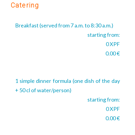
Catering
Breakfast (served from 7 a.m. to 8:30 a.m.)
starting from:
0 XPF
0.00 €
1 simple dinner formula (one dish of the day
+ 50 cl of water/person)
starting from:
0 XPF
0.00 €