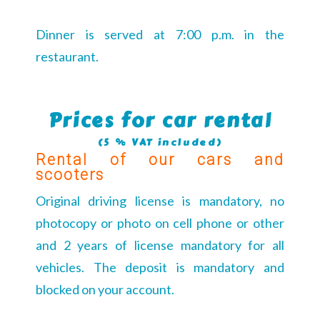
Dinner is served at 7:00 p.m. in the
restaurant.
Prices for car rental
(5 % VAT included)
Rental of our cars and
scooters
Original driving license is mandatory, no
photocopy or photo on cell phone or other
and 2 years of license mandatory for all
vehicles. The deposit is mandatory and
blocked on your account.