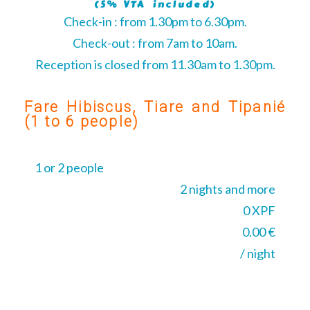
(5% VTA included)
Check-in : from 1.30pm to 6.30pm.
Check-out : from 7am to 10am.
Reception is closed from 11.30am to 1.30pm.
Fare Hibiscus, Tiare and Tipanié
(1 to 6 people)
1 or 2 people
2 nights and more
0 XPF
0.00 €
/ night