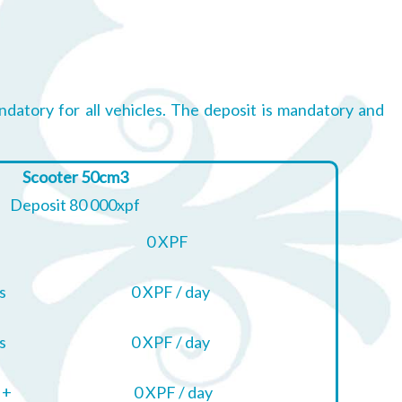
ndatory for all vehicles. The deposit is mandatory and
Scooter 50cm3
Deposit 80 000xpf
0 XPF
s
0 XPF / day
s
0 XPF / day
 +
0 XPF / day