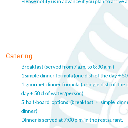
Please notify us in advance if you plan to arrive 
Catering
Breakfast (served from 7 a.m. to 8:30 a.m.)
1 simple dinner formula (one dish of the day + 50
1 gourmet dinner formula (a single dish of the 
day + 50 cl of water/person)
5 half-board options (breakfast + simple din
dinner)
Dinner is served at 7:00 p.m. in the restaurant.