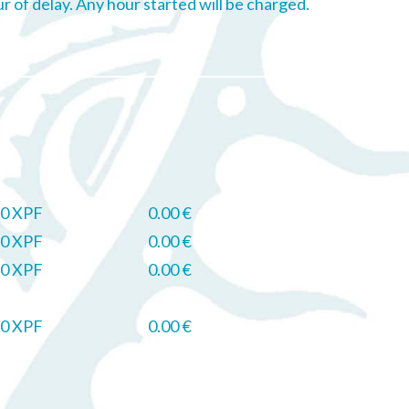
ur of delay. Any hour started will be charged.
0 XPF
0.00 €
0 XPF
0.00 €
0 XPF
0.00 €
0 XPF
0.00 €