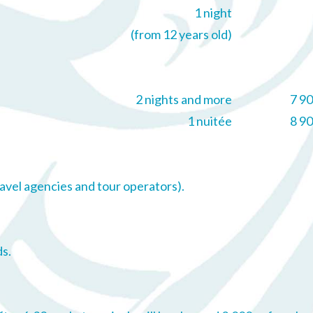
1 night
(from 12 years old)
2 nights and more
7 9
1 nuitée
8 9
avel agencies and tour operators).
s.