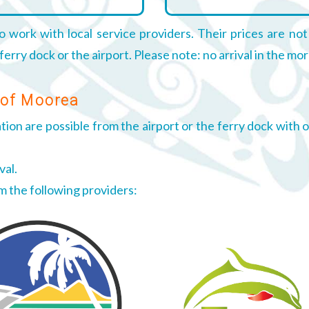
o work with local service providers. Their prices are not
rry dock or the airport. Please note: no arrival in the mor
 of Moorea
on are possible from the airport or the ferry dock with ou
val.
om the following providers: