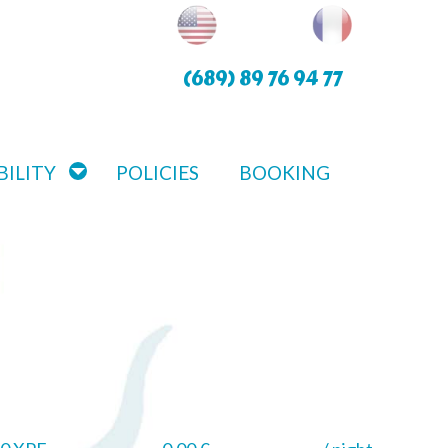
(689) 89 76 94 77
BILITY
POLICIES
BOOKING