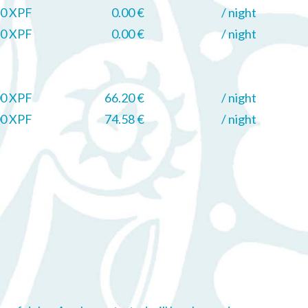
0 XPF
0.00 €
/ night
0 XPF
0.00 €
/ night
00 XPF
66.20 €
/ night
00 XPF
74.58 €
/ night