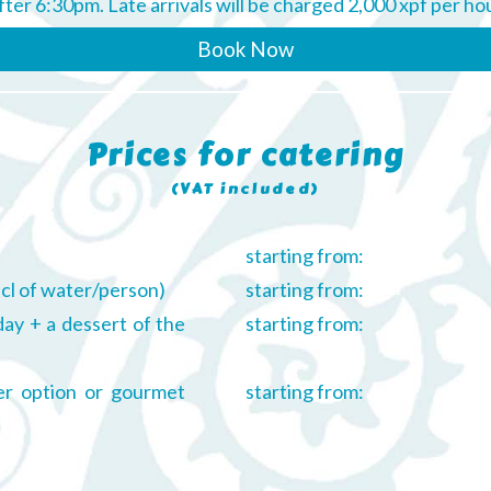
after 6:30pm. Late arrivals will be charged 2,000 xpf per ho
Book Now
Prices for catering
(VAT included)
starting from:
 cl of water/person)
starting from:
day + a dessert of the
starting from:
ner option or gourmet
starting from: