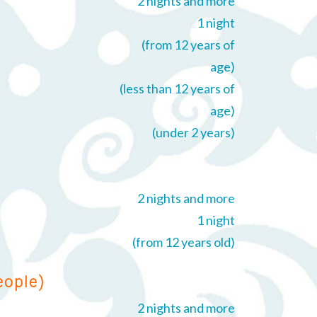
2 nights and more
1 night
(from 12 years of
age)
(less than 12 years of
age)
(under 2 years)
2 nights and more
1 night
(from 12 years old)
eople)
2 nights and more