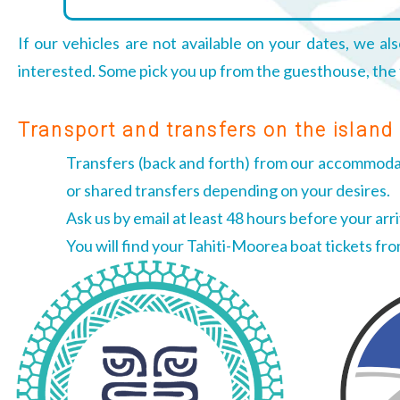
If our vehicles are not available on your dates, we als
interested. Some pick you up from the guesthouse, the fe
Transport and transfers on the island
Transfers (back and forth) from our accommodati
or shared transfers depending on your desires.
Ask us by email at least 48 hours before your arri
You will find your Tahiti-Moorea boat tickets fr