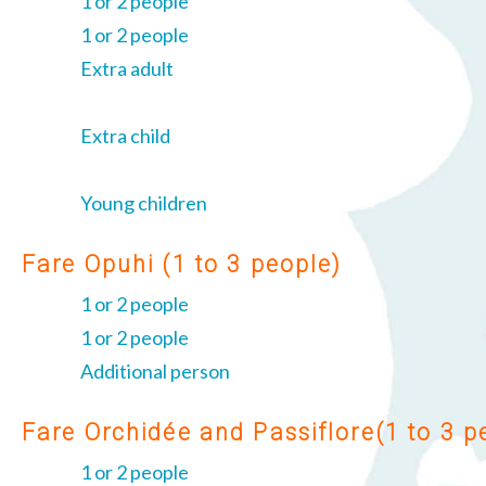
1 or 2 people
1 or 2 people
Extra adult
Extra child
Young children
Fare Opuhi (1 to 3 people)
1 or 2 people
1 or 2 people
Additional person
Fare Orchidée and Passiflore(1 to 3 p
1 or 2 people