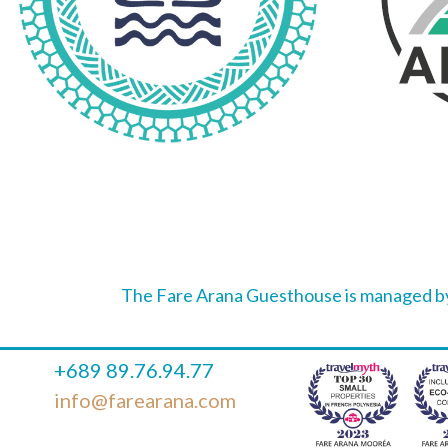
The Fare Arana Guesthouse is managed by
+689 89.76.94.77
info@farearana.com