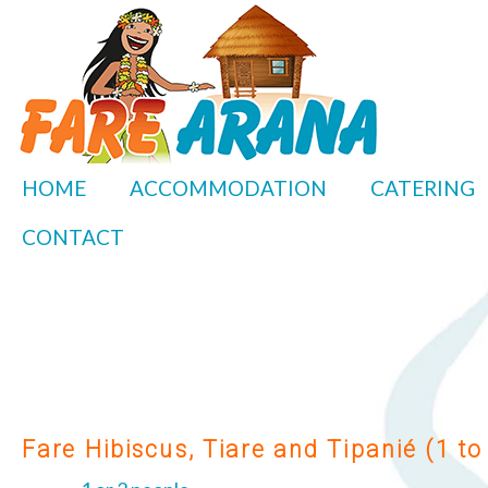
HOME
ACCOMMODATION
CATERING
CONTACT
Fare Hibiscus, Tiare and Tipanié (1 to