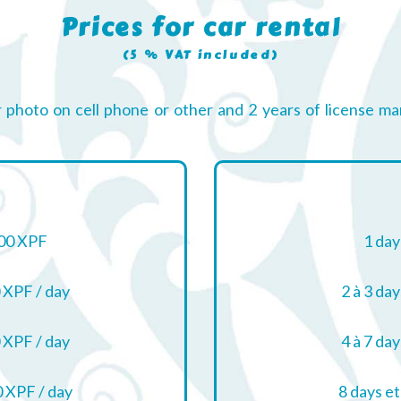
Prices for car rental
(5 % VAT included)
r photo on cell phone or other and 2 years of license ma
00 XPF
1 day
 XPF / day
2 à 3 day
 XPF / day
4 à 7 day
 XPF / day
8 days et