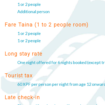
1 or 2 people
Additional person
Fare Taina (1 to 2 people room)
1 or 2 people
1 or 2 people
Long stay rate
One night offered for 6 nights booked (except tr
Tourist tax
60 XPF per person per night from age 12 onward
Late check-in