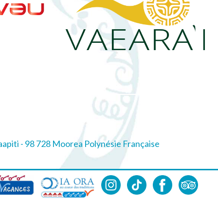
piti - 98 728 Moorea Polynésie Française