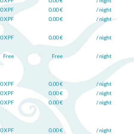
0 XPF
0.00 €
/ night
0 XPF
0.00 €
/ night
0 XPF
0.00 €
/ night
0 XPF
0.00 €
/ night
Free
Free
/ night
0 XPF
0.00 €
/ night
0 XPF
0.00 €
/ night
0 XPF
0.00 €
/ night
0 XPF
0.00 €
/ night