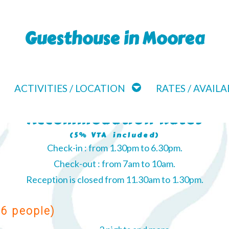
Guesthouse in Moorea
ACTIVITIES / LOCATION
RATES / AVAILA
Accommodation Rates
(5% VTA included)
Check-in : from 1.30pm to 6.30pm.
Check-out : from 7am to 10am.
Reception is closed from 11.30am to 1.30pm.
 6 people)