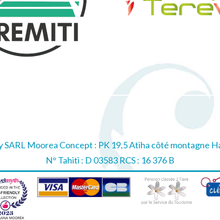
 SARL Moorea Concept : PK 19,5 Atiha côté montagne Haa
N° Tahiti : D 03583 RCS : 16 376 B