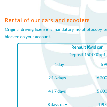
Rental of our cars and scooters
Original driving license is mandatory, no photocopy o
blocked on your account.
Renault Kwid car
Deposit 150 000xpf
1 day
6 9
2 à 3 days
6 200
4 à 7 days
5 600
8 days et +
4 900