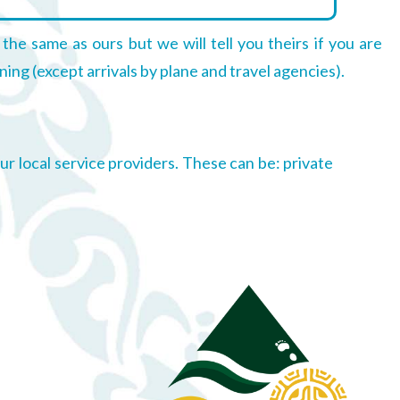
 the same as ours but we will tell you theirs if you are
ning (except arrivals by plane and travel agencies).
r local service providers. These can be: private