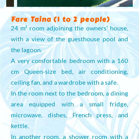
Fare Taina (1 to 2 people)
24 m² room adjoining the owners’ house,
with a view of the guesthouse pool and
the lagoon.
A very comfortable bedroom with a 160
cm Queen-size bed, air conditioning,
ceiling fan, and a wardrobe with a safe.
In the room next to the bedroom, a dining
area equipped with a small fridge,
microwave, dishes, French press, and
kettle.
In another room, a shower room with a