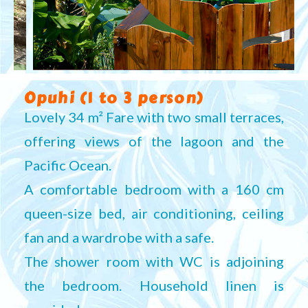
Opuhi (1 to 3 person)
Lovely 34 m² Fare with two small terraces,
offering views of the lagoon and the
Pacific Ocean.
A comfortable bedroom with a 160 cm
queen-size bed, air conditioning, ceiling
fan and a wardrobe with a safe.
The shower room with WC is adjoining
the bedroom. Household linen is