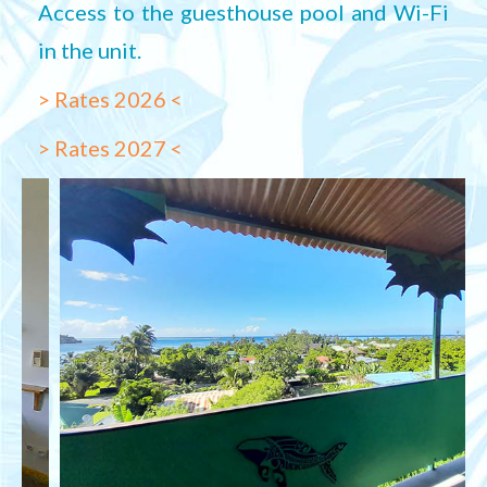
Access to the guesthouse pool and Wi-Fi
in the unit.
> Rates 2026 <
> Rates 2027 <