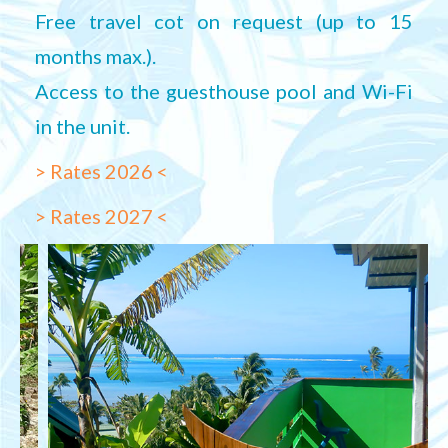
Free travel cot on request (up to 15
months max.).
Access to the guesthouse pool and Wi-Fi
in the unit.
> Rates 2026 <
> Rates 2027 <