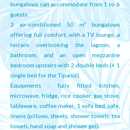
bungalows can accommodate from 1 to 6
guests.
3 air‑conditioned 50 m² bungalows
offering full comfort, with a TV lounge, a
terrace overlooking the lagoon, a
bathroom, and an open mezzanine
bedroom upstairs with 2 double beds (+ 1
single bed for the Tipanié).
Equipments : fully fitted kitchen,
microwave, fridge, rice cooker, gas stove,
tableware, coffee maker, 1 sofa bed, safe,
linens (pillows, sheets, shower towels, tea
towels, hand soap and shower gel).