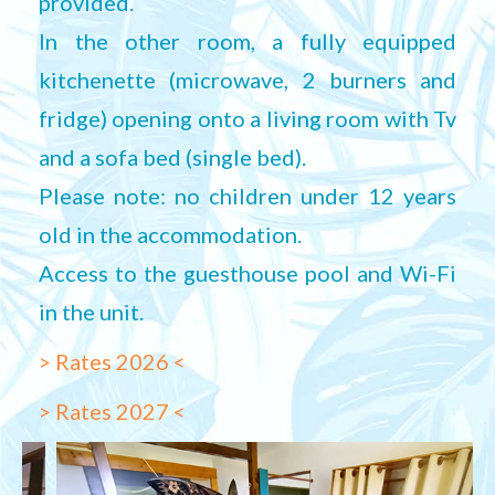
provided.
In the other room, a fully equipped
kitchenette (microwave, 2 burners and
fridge) opening onto a living room with Tv
and a sofa bed (single bed).
Please note: no children under 12 years
old in the accommodation.
Access to the guesthouse pool and Wi-Fi
in the unit.
> Rates 2026 <
> Rates 2027 <