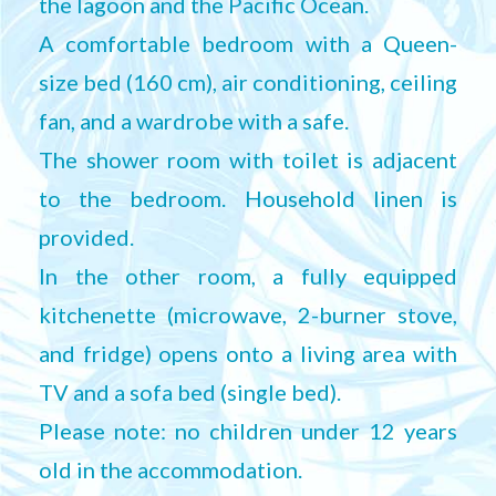
the lagoon and the Pacific Ocean.
A comfortable bedroom with a Queen-
size bed (160 cm), air conditioning, ceiling
fan, and a wardrobe with a safe.
The shower room with toilet is adjacent
to the bedroom. Household linen is
provided.
In the other room, a fully equipped
kitchenette (microwave, 2-burner stove,
and fridge) opens onto a living area with
TV and a sofa bed (single bed).
Please note: no children under 12 years
old in the accommodation.