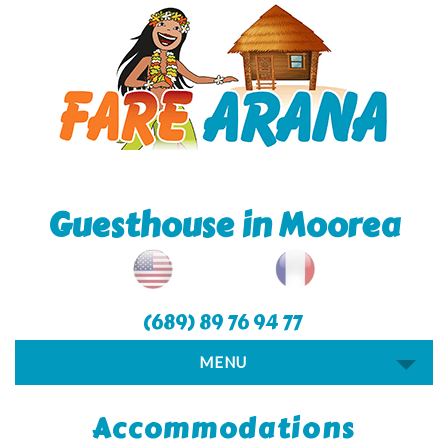
Guesthouse in Moorea
(689) 89 76 94 77
MENU
Accommodations