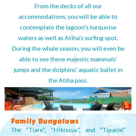
From the decks of all our
accommodations, you will be able to
contemplate the lagoon’s turquoise
waters as well as Atiha’s surfing spot.
During the whale season, you will even be
able to see these majestic mammals’
jumps and the dolphins’ aquatic ballet in
the Atiha pass.
Family Bungalows
The “Tiare”, “Hibiscus”, and “Tipanié”