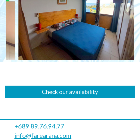
Check our availability
+689 89.76.94.77
info@farearana.com