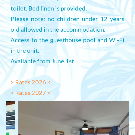
toilet. Bed linen is provided.
Please note: no children under 12 years
old allowed in the accommodation.
Access to the guesthouse pool and Wi-Fi
in the unit.
Available from June 1st.
> Rates 2026 <
> Rates 2027 <