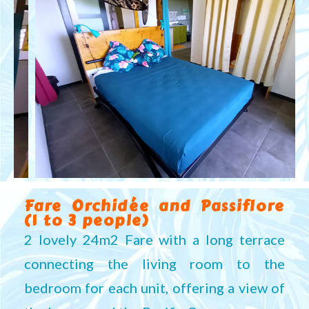
Fare Orchidée and Passiflore
(1 to 3 people)
2 lovely 24m2 Fare with a long terrace
connecting the living room to the
bedroom for each unit, offering a view of