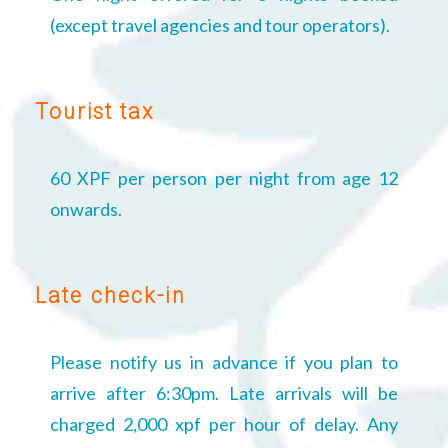
(except travel agencies and tour operators).
Tourist tax
60 XPF per person per night from age 12
onwards.
Late check-in
Please notify us in advance if you plan to
arrive after 6:30pm. Late arrivals will be
charged 2,000 xpf per hour of delay. Any