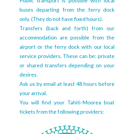
Public transport is possible with local
buses departing from the ferry dock
only. (They do not have fixed hours).
Transfers (back and forth) from our
accommodation are possible from the
airport or the ferry dock with our local
service providers. These can be: private
or shared transfers depending on your
desires.
Ask us by email at least 48 hours before
your arrival.
You will find your Tahiti-Moorea boat
tickets from the following providers: