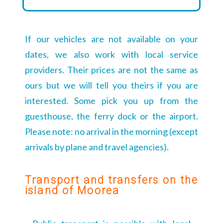
If our vehicles are not available on your
dates, we also work with local service
providers. Their prices are not the same as
ours but we will tell you theirs if you are
interested. Some pick you up from the
guesthouse, the ferry dock or the airport.
Please note: no arrival in the morning (except
arrivals by plane and travel agencies).
Transport and transfers on the
island of Moorea