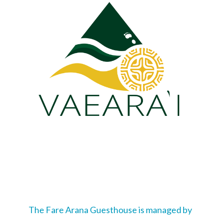
The Fare Arana Guesthouse is managed by