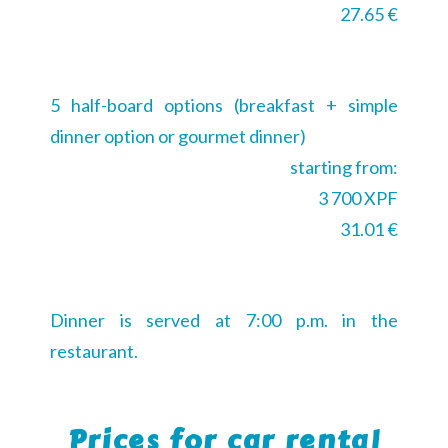
27.65 €
5 half-board options (breakfast + simple
dinner option or gourmet dinner)
starting from:
3 700 XPF
31.01 €
Dinner is served at 7:00 p.m. in the
restaurant.
Prices for car rental