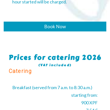
hour started will be charged.
Book Now
Prices for catering 2026
(VAT included)
Catering
Breakfast (served from 7 a.m. to 8:30 a.m.)
starting from:
900 XPF