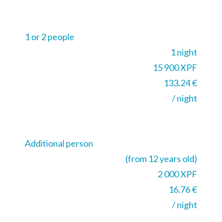
1 or 2 people
1 night
15 900 XPF
133.24 €
/ night
Additional person
(from 12 years old)
2 000 XPF
16.76 €
/ night