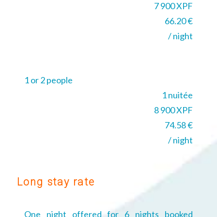
7 900 XPF
66.20 €
/ night
1 or 2 people
1 nuitée
8 900 XPF
74.58 €
/ night
Long stay rate
One night offered for 6 nights booked