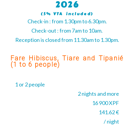
2026
(5% VTA included)
Check-in : from 1.30pm to 6.30pm.
Check-out : from 7am to 10am.
Reception is closed from 11.30am to 1.30pm.
Fare Hibiscus, Tiare and Tipanié
(1 to 6 people)
1 or 2 people
2 nights and more
16 900 XPF
141.62 €
/ night