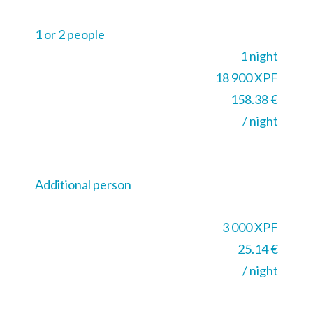
1 or 2 people
1 night
18 900 XPF
158.38 €
/ night
Additional person
3 000 XPF
25.14 €
/ night