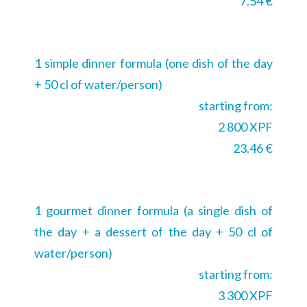
7.54 €
1 simple dinner formula (one dish of the day
+ 50 cl of water/person)
starting from:
2 800 XPF
23.46 €
1 gourmet dinner formula (a single dish of
the day + a dessert of the day + 50 cl of
water/person)
starting from:
3 300 XPF