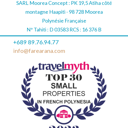
SARL Moorea Concept : PK 19,5 Atiha côté
montagne Haapiti - 98 728 Moorea
Polynésie Française
N° Tahiti : D 03583 RCS : 16 376 B
+689 89.76.94.77
info@farearana.com