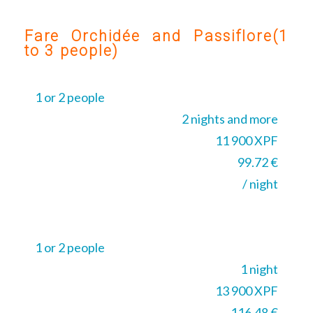
Fare Orchidée and Passiflore(1
to 3 people)
1 or 2 people
2 nights and more
11 900 XPF
99.72 €
/ night
1 or 2 people
1 night
13 900 XPF
116.48 €