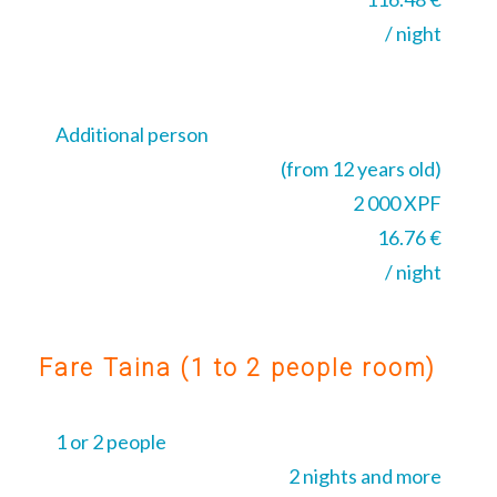
/ night
Additional person
(from 12 years old)
2 000 XPF
16.76 €
/ night
Fare Taina (1 to 2 people room)
1 or 2 people
2 nights and more