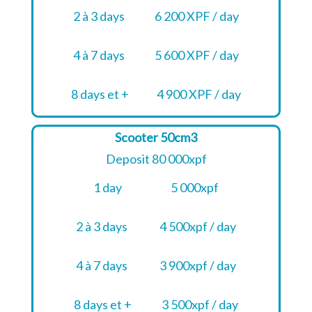
2 à 3 days
6 200 XPF / day
4 à 7 days
5 600 XPF / day
8 days et +
4 900 XPF / day
Scooter 50cm3
Deposit 80 000xpf
1 day
5 000xpf
2 à 3 days
4 500xpf / day
4 à 7 days
3 900xpf / day
8 days et +
3 500xpf / day