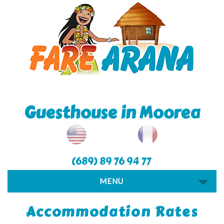
Guesthouse in Moorea
(689) 89 76 94 77
MENU
Accommodation Rates