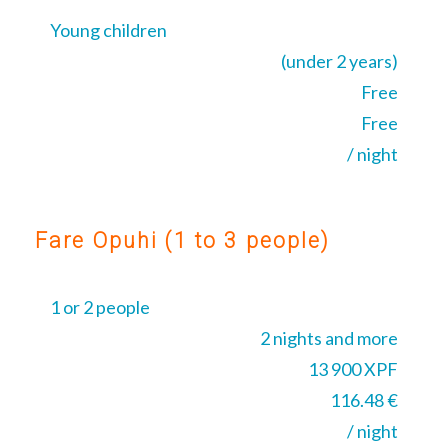
Young children
(under 2 years)
Free
Free
/ night
Fare Opuhi (1 to 3 people)
1 or 2 people
2 nights and more
13 900 XPF
116.48 €
/ night