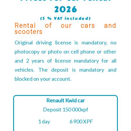
2026
(5 % VAT included)
Rental of our cars and
scooters
Original driving license is mandatory, no
photocopy or photo on cell phone or other
and 2 years of license mandatory for all
vehicles. The deposit is mandatory and
blocked on your account.
Renault Kwid car
Deposit 150 000xpf
1 day
6 900 XPF